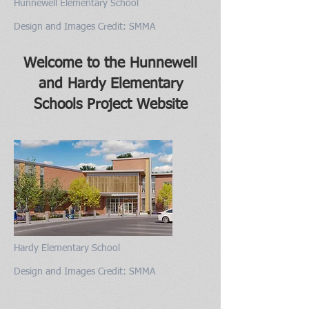
Hunnewell Elementary School
Design and Images Credit: SMMA
Welcome to the Hunnewell
and Hardy Elementary
Schools Project Website
Hardy Elementary School
Design and Images Credit: SMMA