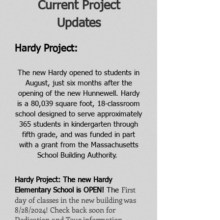
Current Project
Updates
Hardy Project:
The new Hardy opened to students in
August, just six months after the
opening of the new Hunnewell. Hardy
is a 80,039 square foot, 18-classroom
school designed to serve approximately
365 students in kindergarten through
fifth grade, and was funded in part
with a grant from the Massachusetts
School Building Authority.
Hardy Project: The new Hardy
First
Elementary School is OPEN!
The
day of classes in the new building was
8/28/2024! Check back soon for
Dedication and Tour information.