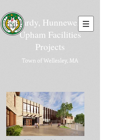
Hardy, Hunnewell,
Upham Facilities
Projects
Town of Wellesley, MA