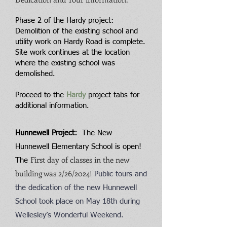
Phase 2 of the Hardy project:
Demolition of the existing school and
utility work on Hardy Road is complete.
Site work continues at the location
where the existing school was
demolished.
Proceed to the
Hardy
project tabs for
ad
dition
al information.
Hunnewell Project:
The New
Hunnewell Elementary School is open!
First day of classes in the new
The
building was 2/26/2024!
Public tours and
the dedication of the new Hunnewell
School took place on May 18th during
Wellesley’s Wonderful Weekend.