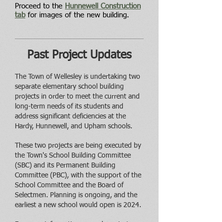
Proceed to the
Hunnewell Construction
tab
for images of the new building.
Past Project Updates
The Town of Wellesley is undertaking two
separate elementary school building
projects in order to meet the current and
long-term needs of its stud
ents and
address significant deficiencies at the
Hardy, Hunnewell, and Upham schools.
These two projects are being executed by
the Town's School Building Committee
(SBC) and its Permanent Building
Committee (PBC), with the support of the
School Committee and the Board of
Selectmen. Planning is ongoing, and the
earliest a new school would open is 2024.