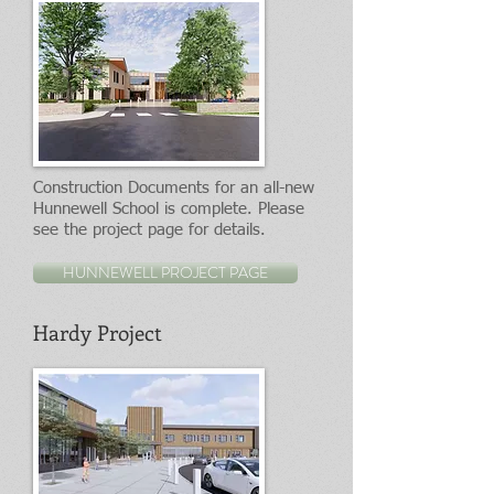
Construction Documents for an all-new
Hunnewell School is complete. Please
see the project page for details.
HUNNEWELL PROJECT PAGE
Hardy Project