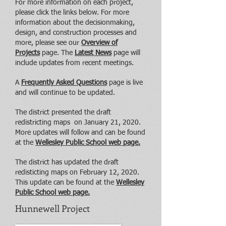
For more information on each project,
please click the links below. For more
information about the decisionmaking,
design, and construction processes and
more, please see our
Overview of
Projects
page. The
Latest News
page will
include updates from recent meetings.
A
Frequently Asked Questions
page is live
and will continue to be updated.
The district presented the draft
redistricting maps on January 21, 2020.
More updates will follow and can be found
at the
Wellesley Public School web page.
The district has updated the draft
redisticting maps on February 12, 2020.
This update can be found at the
Wellesley
Public School web page.
Hunnewell Project