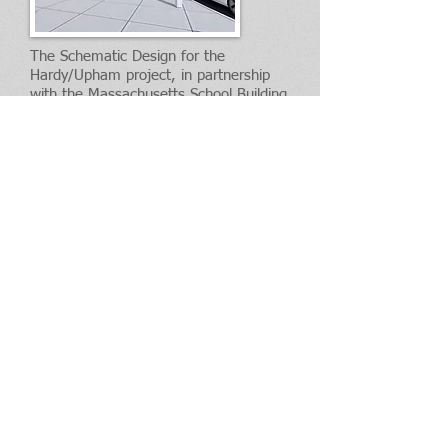
The Schematic Design for the
Hardy/Upham project, in partnership
with the Massachusetts School Building
Authority, was completed in July, 2021.
Please see the project page for details.
HARDY/UPHAM PROJECT PAGE