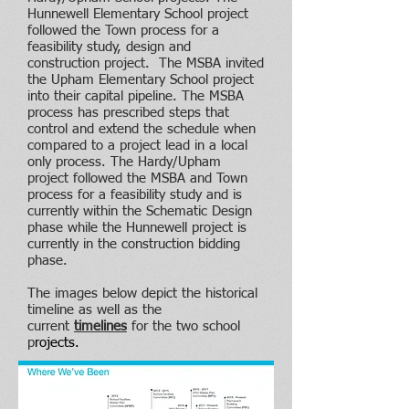
Hunnewell Elementary School project
followed the Town process for a
feasibility study, design and
construction project. The MSBA invited
the Upham Elementary School project
into their capital pipeline. The MSBA
process has prescribed steps that
control and extend the schedule when
compared to a project lead in a local
only process. The Hardy/Upham
project followed the MSBA and Town
process for a feasibility study and is
currently within the Schematic Design
phase while the Hunnewell project is
currently in the construction bidding
phase.
The images below depict the historical
timeline as well as the
current
timelines
for the two school
p
rojects
.