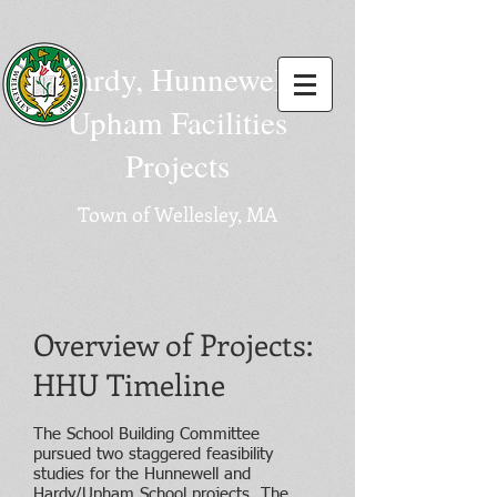
Hardy, Hunnewell,
Upham Facilities
Projects
Town of Wellesley, MA
Overview of Projects:
HHU Timeline
The School Building Committee
pursued two staggered feasibility
studies for the Hunnewell and
Hardy/Upham School projects. The