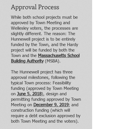
Approval Process
While both school projects must be
approved by Town Meeting and
Wellesley voters, the processes are
slightly different. The reason: The
Hunnewell project is to be entirely
funded by the Town, and the Hardy
project will be funded by both the
Town and the
Massachusetts School
Building Authority
(MSBA)
.
The Hunnewell project has three
approval milestones, following the
typical Town process: Feasibility
funding (approved by Town Meeting
on
June 5, 2018
), design and
permitting funding approved by Town
Meeting on
December 9, 2019
; and
construction funding (which will
require a debt exclusion approved by
both Town Meeting and the voters).