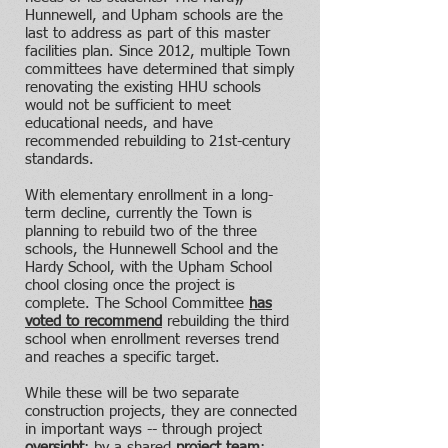
Hunnewell, and Upham schools are the
last to address as part of this master
facilities plan.
Since 2012, multiple Town
committees have determined that simply
renovating the existing HHU schools
would not be sufficient to meet
educational needs, and have
recommended rebuilding to 21st-century
standards.
With elementary enrollment in a long-
term decline, currently the Town is
planning to rebuild two of the three
schools, the Hunnewell School and the
Hardy School, with the Upham School
chool closing once the project is
complete. The School Committee
has
voted to recommend
rebuilding the third
school when enrollment reverses trend
and reaches a specific target.
While these will be two separate
construction projects, they are connected
in important ways -- through project
oversight
; by a shared
project team
;