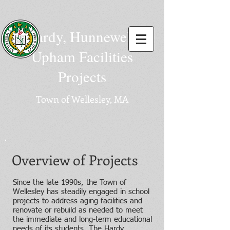
Hardy, Hunnewell,
Upham Facilities
Projects
Town of Wellesley, MA
Overview of Projects
Since the late 1990s, the Town of
Wellesley has steadily engaged in school
projects to address aging facilities and
renovate or rebuild as needed to meet
the immediate and long-term educational
needs of its students. The Hardy,