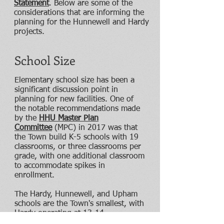
Statement
. Below are some of the
considerations that are informing the
planning for the Hunnewell and Hardy
projects.
School Size
Elementary school size has been a
significant discussion point in
planning for new facilities. One of
the notable recommendations made
by the
HHU Master Plan
Committee
(MPC) in 2017 was that
the Town build K-5 schools with 19
classrooms, or three classrooms per
grade, with one additional classroom
to accommodate spikes in
enrollment.
The Hardy, Hunnewell, and Upham
schools are the Town's smallest, with
Hardy operating at 13-14
classrooms in recent years, and