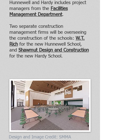
Hunnewell and Hardy includes project
managers from the
Facilities
Management Department
.
Two separate construction
management firms will be overseeing
the construction of the schools:
W.T.
Rich
for the new Hunnewell School,
and
Shawmut Design and Construction
for the new Hardy School.
Design and Image Credit: SMMA