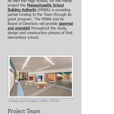
As with the High School, for the Hardy
project the
Massachusetts School
Building Authority
(MSBA) is providing
partial funding to the Town through its
grant program. The MSBA and its
Board of Directors will provide
approval
and oversight
throughout the study,
design and construction phases of that
elementary school.
Design and Image Credit: SMMA
Project Team