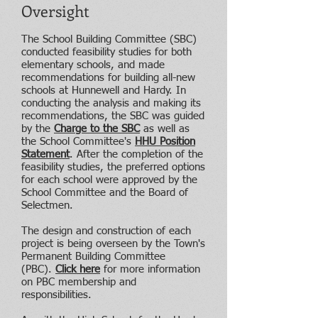
Oversight
The School Building Committee (SBC)
conducted feasibility studies for both
elementary schools, and made
recommendations for building all-new
schools at Hunnewell and Hardy. In
conducting the analysis and making its
recommendations, the SBC was guided
by the
Charge to the SBC
as well as
the School Committee's
HHU Position
Statement
.
After the completion of the
feasibility studies, the preferred options
for each school were approved by the
School Committee and the Board of
Selectmen.
The design and construction of each
project is being overseen by the Town's
Permanent Building Committee
(PBC).
Click here
for more information
on PBC membership and
responsibilities.