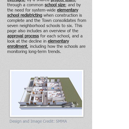
through a common
school size
; and by
the need for system-wide
elementary
school redistricting
when construction is
complete and the Town consolidates from
seven neighborhood schools to six. This
page also includes an overview of the
approval process
for each school, and a
look at the decline in
elementary
enrollment
, including how the schools are
monitoring long-term trends.
Design and Image Credit: SMMA