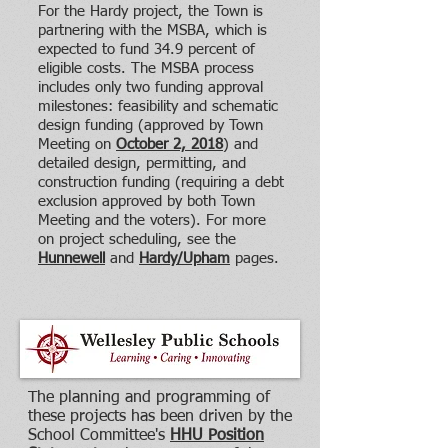
For the Hardy project, the Town is
partnering with the MSBA, which is
expected to fund 34.9 percent of
eligible costs. The MSBA process
includes only two funding approval
milestones: feasibility and schematic
design funding (approved by Town
Meeting on
October 2, 2018
) and
detailed design, permitting, and
construction funding (requiring a debt
exclusion approved by both Town
Meeting and the voters). For more
on project scheduling, see the
Hunnewell
and
Hardy/Upham
pages.
The planning and programming of
these projects has been driven by the
School Committee's
HHU Position