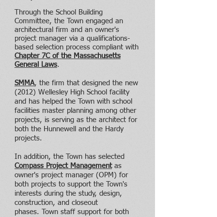
Through the School Building
Committee, the Town engaged an
architectural firm and an owner's
project manager via a qualifications-
based selection process compliant with
Chapter 7C of the Massachusetts
General Laws
.
SMMA
, the firm that designed the new
(2012) Wellesley High School facility
and has helped the Town with school
facilities master planning among other
projects, is serving as the architect for
both the Hunnewell and the Hardy
projects.
In addition, the Town has selected
Compass Project Management
as
owner's project manager (OPM) for
both projects to support the Town's
interests during the study, design,
construction, and closeout
phases.
Town staff support for both