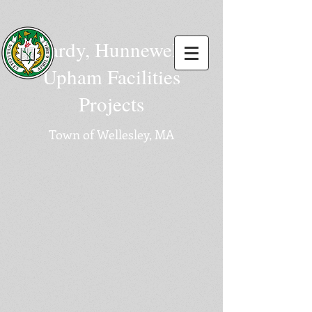
Hardy, Hunnewell,
Upham Facilities
Projects
Town of Wellesley, MA