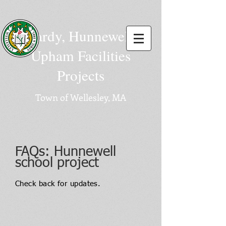
Hardy, Hunnewell,
Upham Facilities
Projects
Town of Wellesley, MA
FAQ
s: Hunnewell
school project
Check back for updates.