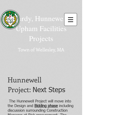
Hardy, Hunnewell,
Upham Facilities
Projects
Town of Wellesley, MA
Hunnewell
Project:
Next Steps
The Hunnewell Project will move into
the Design and
Bidding phase
including
discussion surrounding Construction